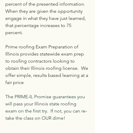
percent of the presented information. 
When they are given the opportunity 
engage in what they have just learned, 
that percentage increases to 75 
percent.
Prime roofing Exam Preparation of 
Illinois provides statewide exam prep 
to roofing contractors looking to 
obtain their Illinois roofing license.  We 
offer simple, results based learning at a 
fair price
The PRIME-IL Promise guarantees you 
will pass your Illinois state roofing 
exam on the first try.  If not, you can re-
take the class on OUR dime!