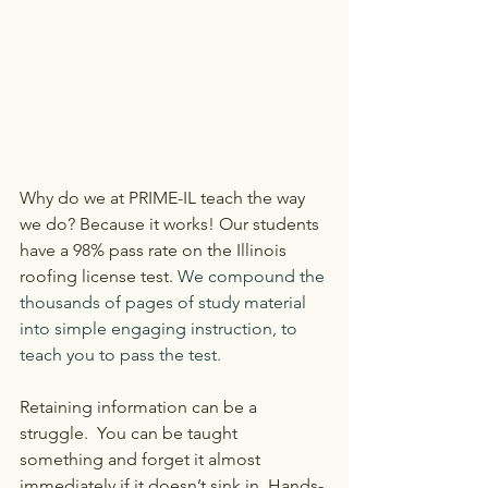
Why do we at PRIME-IL teach the way 
we do? Because it works! Our students 
have a 98% pass rate on the Illinois 
roofing license test. 
We compound the 
thousands of pages of study material 
into simple engaging instruction, to 
teach you to pass the test.
Retaining information can be a 
struggle.  You can be taught 
something and forget it almost 
immediately if it doesn’t sink in. Hands-