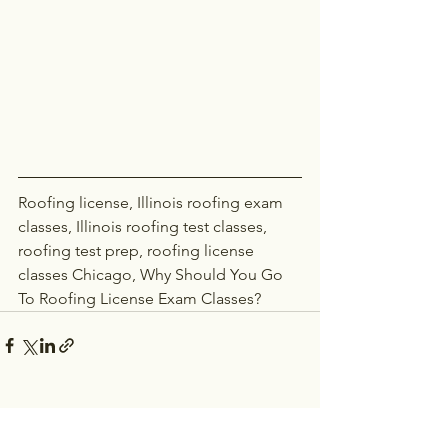
Roofing license, Illinois roofing exam 
classes, Illinois roofing test classes, 
roofing test prep, roofing license 
classes Chicago, Why Should You Go 
To Roofing License Exam Classes?
See All
Recent Posts