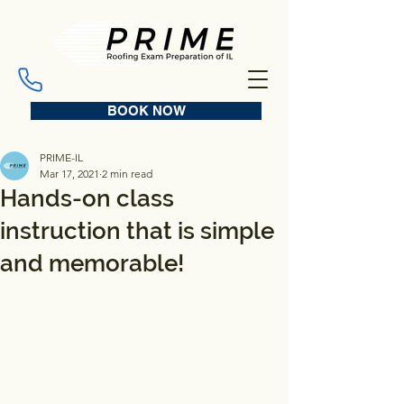
BOOK NOW
PRIME-IL
Mar 17, 2021
2 min read
Hands-on class
instruction that is simple
and memorable!