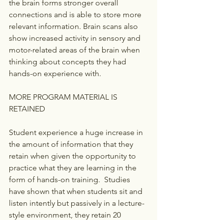
the brain forms stronger overall 
connections and is able to store more 
relevant information. Brain scans also 
show increased activity in sensory and 
motor-related areas of the brain when 
thinking about concepts they had 
hands-on experience with.
MORE PROGRAM MATERIAL IS 
RETAINED
Student experience a huge increase in 
the amount of information that they 
retain when given the opportunity to 
practice what they are learning in the 
form of hands-on training.  Studies 
have shown that when students sit and 
listen intently but passively in a lecture-
style environment, they retain 20 