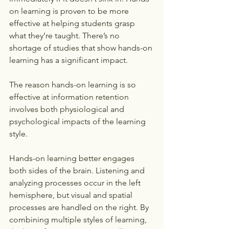
on learning is proven to be more 
effective at helping students grasp 
what they’re taught. There’s no 
shortage of studies that show hands-on 
learning has a significant impact.
The reason hands-on learning is so 
effective at information retention 
involves both physiological and 
psychological impacts of the learning 
style.
Hands-on learning better engages 
both sides of the brain. Listening and 
analyzing processes occur in the left 
hemisphere, but visual and spatial 
processes are handled on the right. By 
combining multiple styles of learning, 