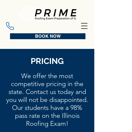
BOOK NOW
PRICING
We offer the most
competitive pricing in the
state. Contact us today and
you will not be disappointed.
Our students have a 98%
pass rate on the Illinois
Roofing Exam!