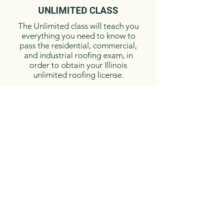
UNLIMITED ​CLASS
The Unlimited class will teach you
everything you need to know to
pass the residential, commercial,
and industrial roofing exam, in
order to obtain your Illinois
unlimited roofing license.​
CALL FOR
COMPETI
TIVE PRICES
BOOK TODAY!
NOTE: A deposit is required
to reserve your seat in the
class.
Call to reserve your
seat, as spots fill up quickly!