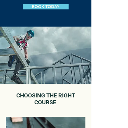
BOOK TODAY
CHOOSING THE RIGHT
COURSE