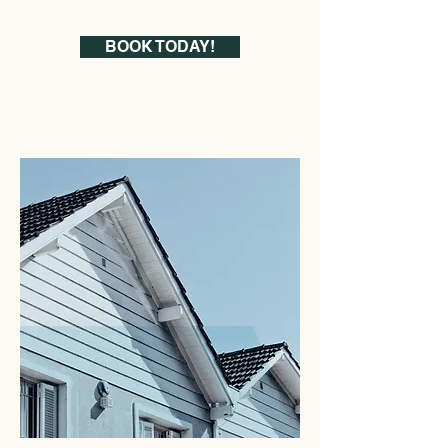
BOOK TODAY!