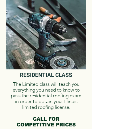
RESIDENTIAL ​CLASS
The Limited class will teach you
everything you need to know to
pass the residential roofing exam
in order to obtain your Illinois
limited roofing license.
CALL FOR
COMPETITIVE PRICES