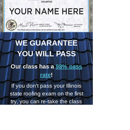
WE GUARANTEE
YOU WILL PASS
Our class has a
98% pass
rate
!
If you don't pass your Illinois
state roofing exam on the first
try, you can re-take the class
for
FREE
!
REGISTER FOR A CLASS