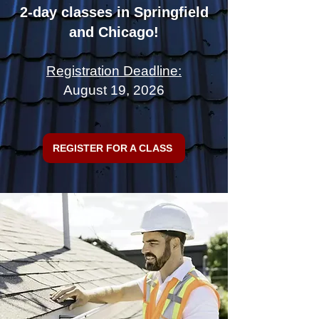
2-day classes in Springfield
and Chicago!
Registration Deadline:
August 19, 2026
REGISTER FOR A CLASS