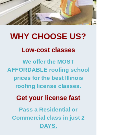
WHY CHOOSE US?
Low-cost classes
We offer the MOST
AFFORDABLE roofing school
prices for the best Illinois
roofing license classes.
Get your license fast
Pass a Residential or
Commercial class in just
2
DAYS.