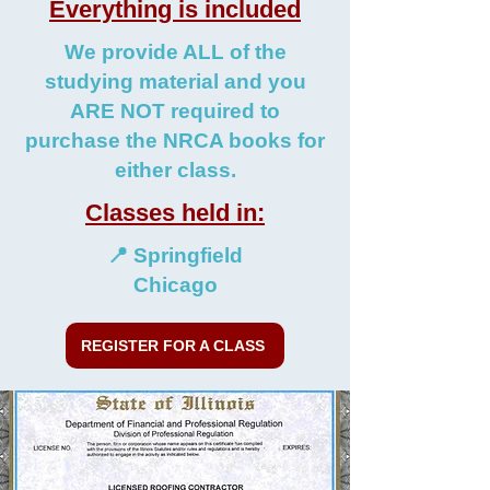
Everything is included
We provide ALL of the
studying material and you
ARE NOT required to
purchase the NRCA books for
either class.
Classes held in:
📍 Springfield
Chicago
REGISTER FOR A CLASS