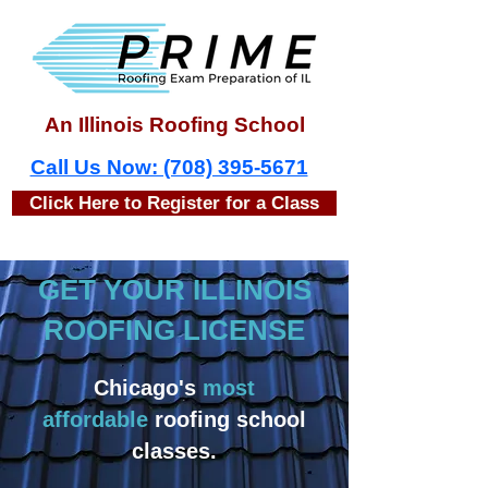
An Illinois Roofing School
Call Us Now: (708) 395-5671
Click Here to Register for a Class
GET YOUR ILLINOIS
ROOFING LICENSE
Chicago's
most
affordable
roofing school
classes.